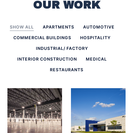
OUR WORK
SHOW ALL
APARTMENTS
AUTOMOTIVE
COMMERCIAL BUILDINGS
HOSPITALITY
INDUSTRIAL/ FACTORY
INTERIOR CONSTRUCTION
MEDICAL
RESTAURANTS
INDUSTRIAL/
FACTORY
Wacker
Chemical
INDUSTRIAL/
Corporation
FACTORY
Seagis
Allentown,