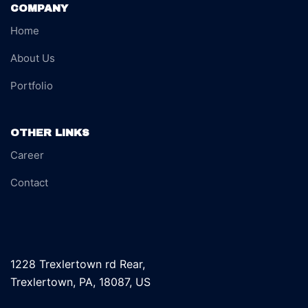
COMPANY
Home
About Us
Portfolio
OTHER LINKS
Career
Contact
1228 Trexlertown rd Rear,
Trexlertown, PA, 18087, US