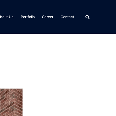
bout Us
Portfolio
Career
Contact