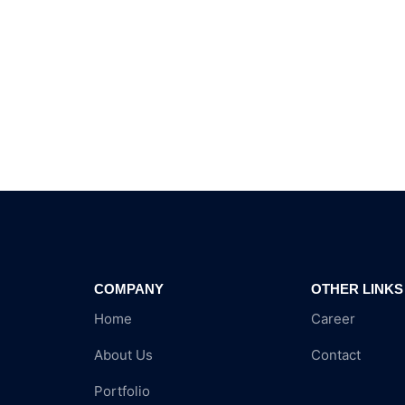
COMPANY
OTHER LINKS
Home
Career
About Us
Contact
Portfolio