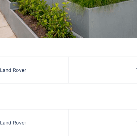
 Land Rover
on
 Land Rover
on