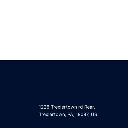
1228 Trexlertown rd Rear,
Trexlertown, PA, 18087, US