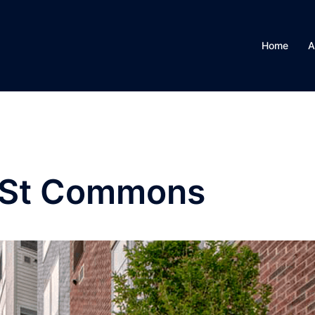
Home
A
 St Commons