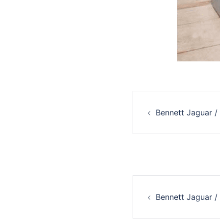
Post
Bennett Jaguar /
navigati
Post
Bennett Jaguar /
navigati