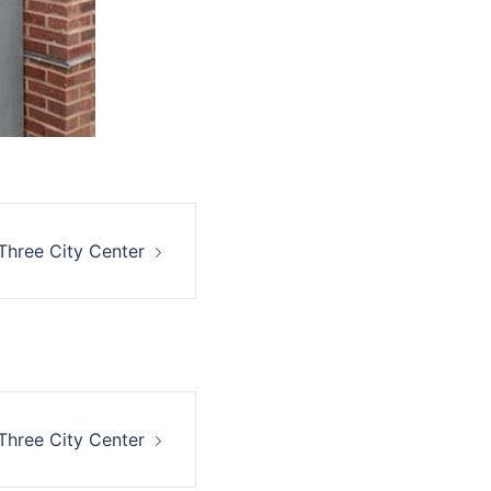
Three City Center
Three City Center