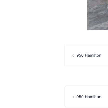
950 Hamilton
950 Hamilton