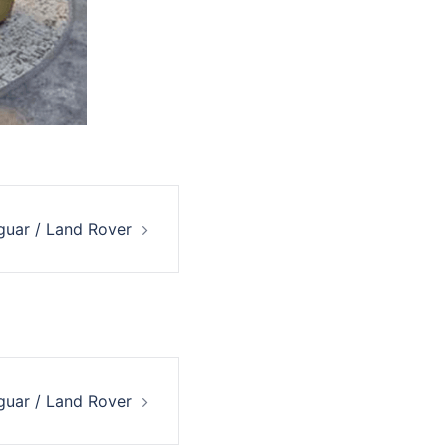
guar / Land Rover
guar / Land Rover