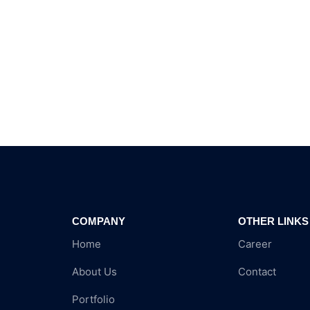
COMPANY
OTHER LINKS
Home
Career
About Us
Contact
Portfolio