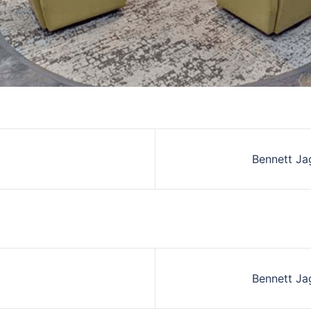
Bennett Ja
Bennett Ja