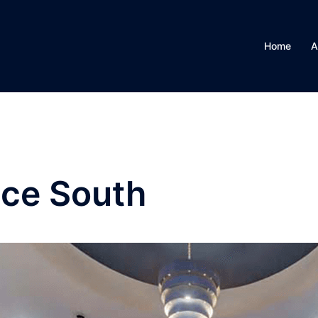
Home
A
ace South