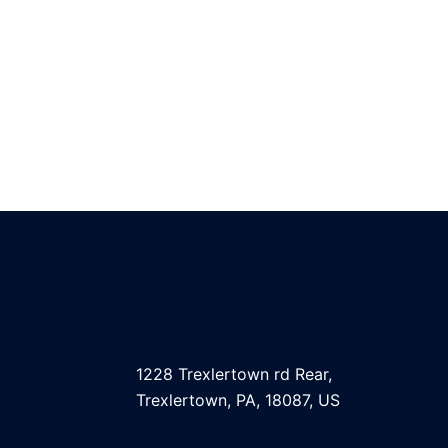
1228 Trexlertown rd Rear,
Trexlertown, PA, 18087, US