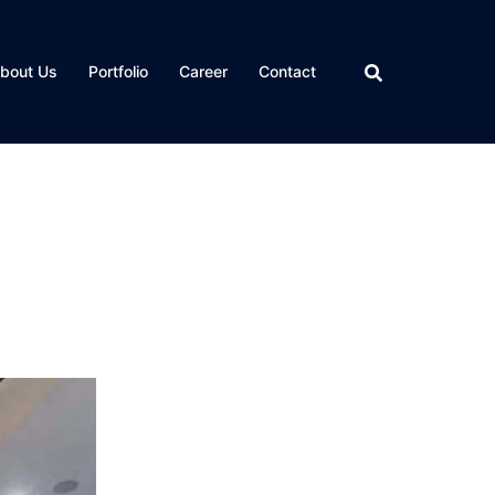
bout Us
Portfolio
Career
Contact