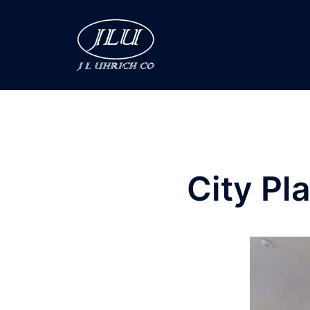
City Pl