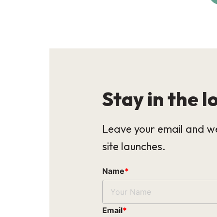
Stay in the l
Leave your email and we
site launches.
Name
*
Email
*