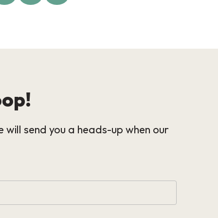
oop!
 will send you a heads-up when our