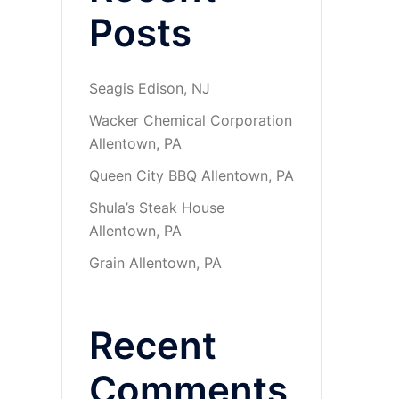
Posts
Seagis Edison, NJ
Wacker Chemical Corporation
Allentown, PA
Queen City BBQ Allentown, PA
Shula’s Steak House
Allentown, PA
Grain Allentown, PA
Recent
Comments