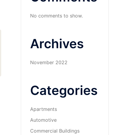
No comments to show.
Archives
November 2022
Categories
Apartments
Automotive
Commercial Buildings