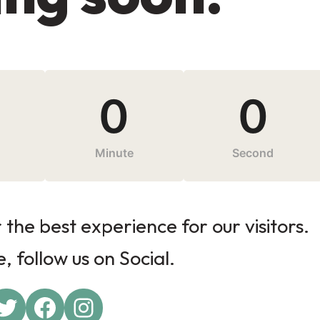
0
0
Minute
Second
the best experience for our visitors.
 follow us on Social.
Twitter
Facebook
Instagram