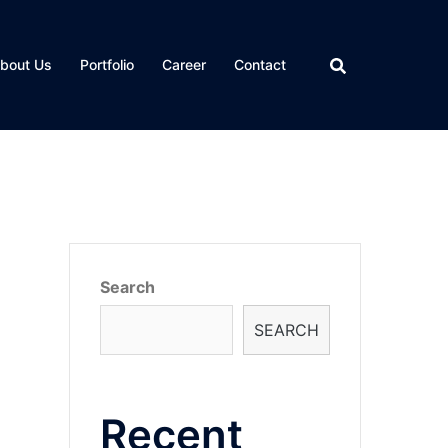
bout Us
Portfolio
Career
Contact
Search
SEARCH
Recent