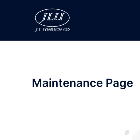
Skip
to
content
Maintenance Page