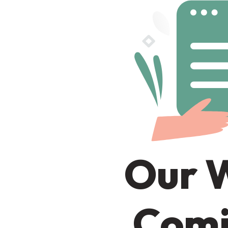
Our W
Comi