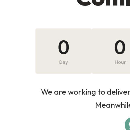
0
0
Day
Hour
We are working to deliver 
Meanwhile,