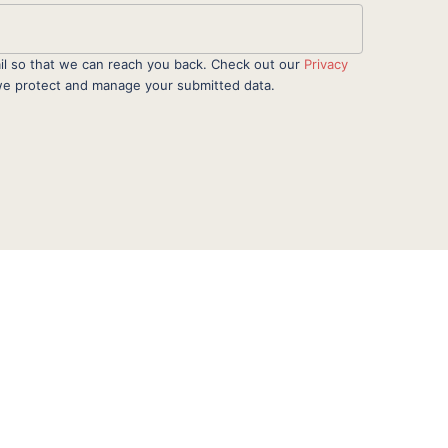
il so that we can reach you back. Check out our
Privacy
e protect and manage your submitted data.