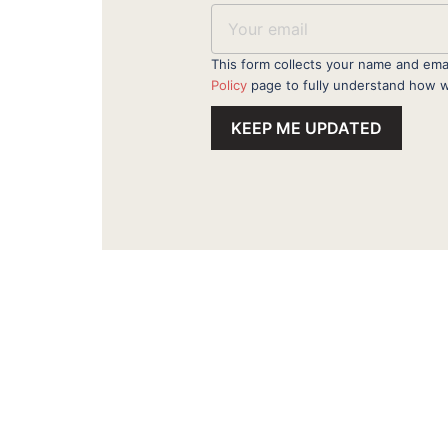
This form collects your name and ema
Policy
page to fully understand how w
KEEP ME UPDATED