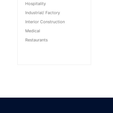
Hospitality
Industrial/ Factory
Interior Construction
Medical
Restaurants