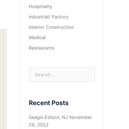
Hospitality
Industrial/ Factory
Interior Construction
Medical
Restaurants
Search
for:
Recent Posts
Seagis Edison, NJ
November
29, 2022