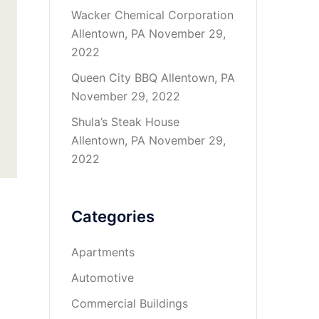
Wacker Chemical Corporation
Allentown, PA
November 29,
2022
Queen City BBQ Allentown, PA
November 29, 2022
Shula’s Steak House
Allentown, PA
November 29,
2022
Categories
Apartments
Automotive
Commercial Buildings