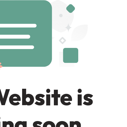
ebsite is
ng soon.